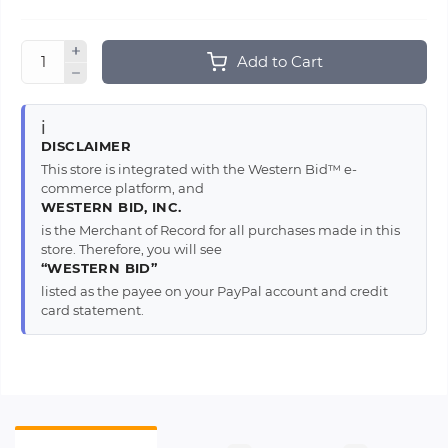
Add to Cart
ℹ️
DISCLAIMER
This store is integrated with the Western Bid™ e-
commerce platform, and
WESTERN BID, INC.
is the Merchant of Record for all purchases made in this
store. Therefore, you will see
“WESTERN BID”
listed as the payee on your PayPal account and credit
card statement.