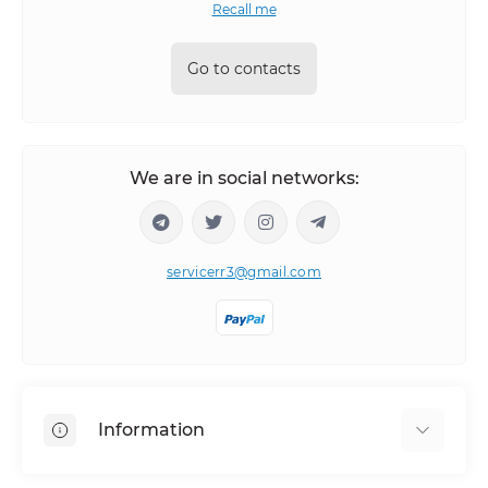
Recall me
Go to contacts
We are in social networks:
servicerr3@gmail.com
Information