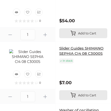
$54.00
0
Add to Cart
Slider Guides SHIMANO
SEPHIA CI4 08 C3000S
In stock
$7.00
0
Add to Cart
Washer of oscillating