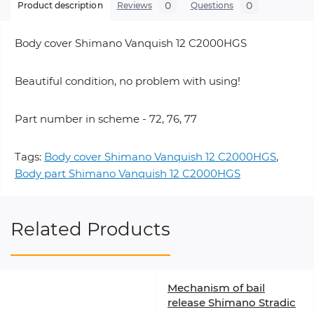
0
0
Product description
Reviews
Questions
Body cover Shimano Vanquish 12 C2000HGS
Beautiful condition, no problem with using!
Part number in scheme - 72, 76, 77
Tags:
Body cover Shimano Vanquish 12 C2000HGS
,
Body part Shimano Vanquish 12 C2000HGS
Related Products
Mechanism of bail
release Shimano Stradic