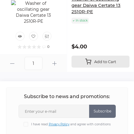
gear Daiwa Certate 13
2510R-PE
In stock
$4.00
0
Add to Cart
Subscribe to news and promotions:
Subscribe
I have read
Privacy Policy
and agree with conditions