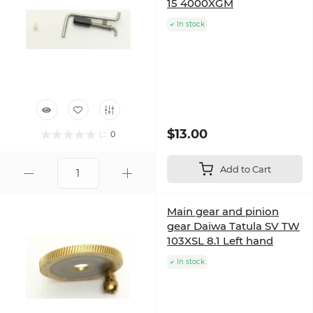
15 4000XGM
In stock
$13.00
0
Add to Cart
Main gear and pinion
gear Daiwa Tatula SV TW
103XSL 8.1 Left hand
In stock