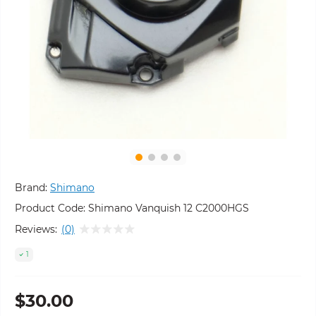
Brand:
Shimano
Product Code:
Shimano Vanquish 12 C2000HGS
Reviews:
(0)
1
$30.00