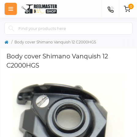
0
Body cover Shimano Vanquish 12 C2000HGS
Body cover Shimano Vanquish 12
C2000HGS