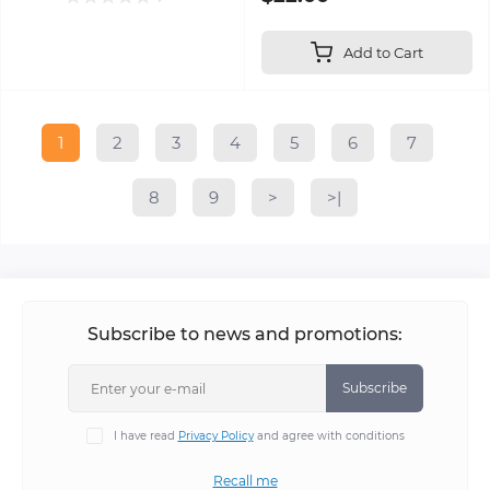
Add to Cart
1
2
3
4
5
6
7
8
9
>
>|
Subscribe to news and promotions:
Subscribe
I have read
Privacy Policy
and agree with conditions
Recall me