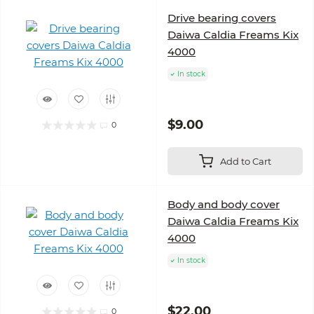
Drive bearing covers
Daiwa Сaldia Freams Kix
4000
In stock
$9.00
0
Add to Cart
Body and body cover
Daiwa Caldia Freams Kix
4000
In stock
$22.00
0