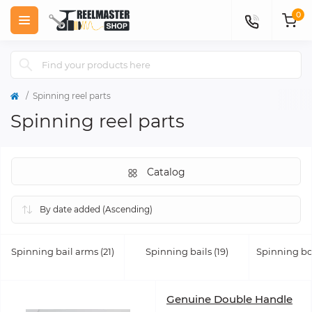
0
Spinning reel parts
Spinning reel parts
Catalog
Spinning bail arms (21)
Spinning bails (19)
Spinning bod
Genuine Double Handle