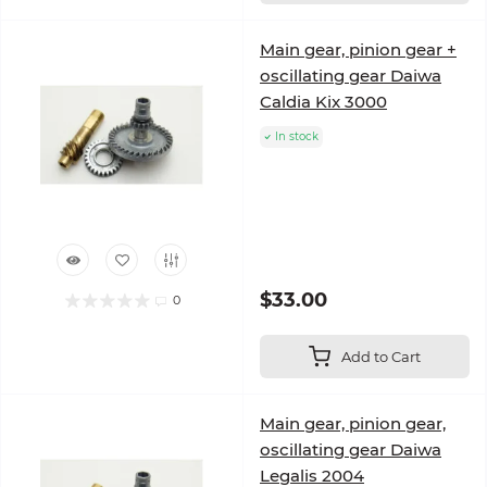
Main gear, pinion gear +
oscillating gear Daiwa
Caldia Kix 3000
In stock
$33.00
0
Add to Cart
Main gear, pinion gear,
oscillating gear Daiwa
Legalis 2004