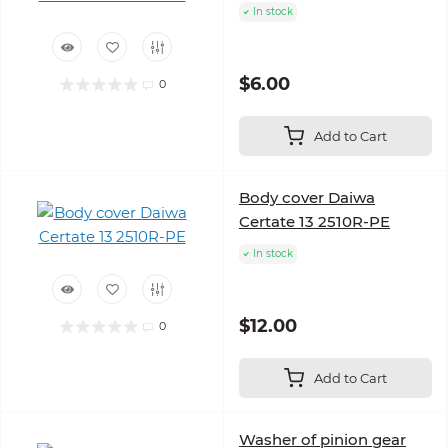
In stock
$6.00
0
Add to Cart
Body cover Daiwa
Certate 13 2510R-PE
In stock
$12.00
0
Add to Cart
Washer of pinion gear