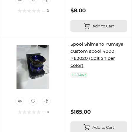
$8.00
0
Add to Cart
Spool Shimano Yumeya
custom spool 4000
PE2020 (Colt Sniper
color)
In stock
$165.00
0
Add to Cart