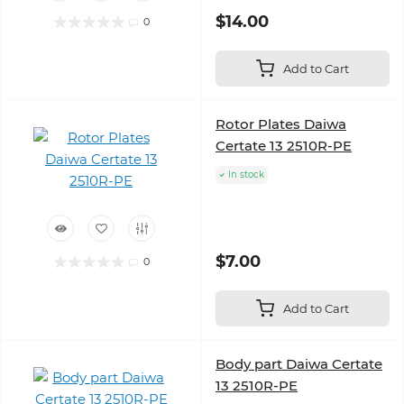
$14.00
0
Add to Cart
Rotor Plates Daiwa
Certate 13 2510R-PE
In stock
$7.00
0
Add to Cart
Body part Daiwa Certate
13 2510R-PE