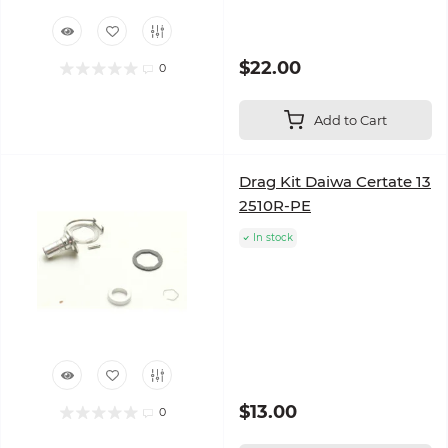
$22.00
0
Add to Cart
Drag Kit Daiwa Certate 13
2510R-PE
In stock
$13.00
0