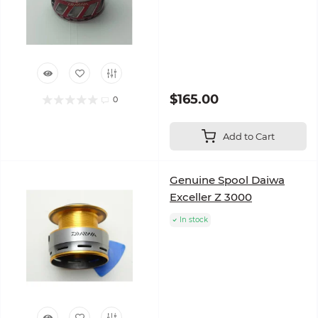
$165.00
0
Add to Cart
Genuine Spool Daiwa
Exceller Z 3000
In stock