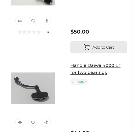
$50.00
0
Add to Cart
Handle Daiwa 4000 LT
for two bearings
In stock