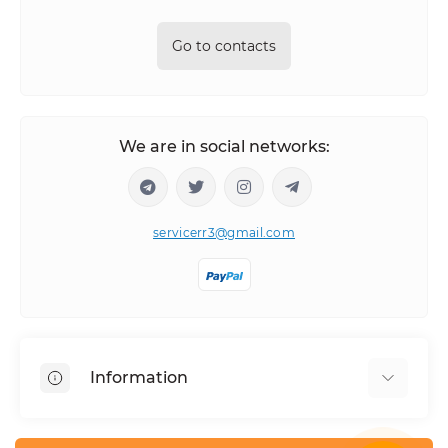
Go to contacts
We are in social networks:
servicerr3@gmail.com
Information
About Us