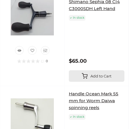
Shimano Sephia 08 CI4
C3000SDH Left Hand
In stock
$65.00
0
Add to Cart
Handle Ocean Mark 55
mm for Worm Daiwa
spinning reels
In stock