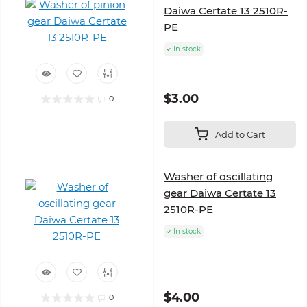
Daiwa Certate 13 2510R-
PE
In stock
$3.00
0
Add to Cart
Washer of oscillating
gear Daiwa Certate 13
2510R-PE
In stock
$4.00
0