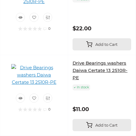
$22.00
0
Add to Cart
Drive Bearings washers
Daiwa Certate 13 2510R-
PE
In stock
$11.00
0
Add to Cart