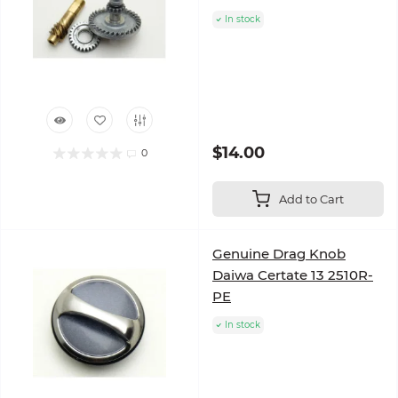
In stock
$14.00
0
Add to Cart
Genuine Drag Knob
Daiwa Certate 13 2510R-
PE
In stock