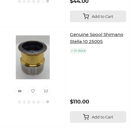
$44.00
0
Add to Cart
Genuine Spool Shimano
Stella 10 2500S
In stock
$110.00
0
Add to Cart