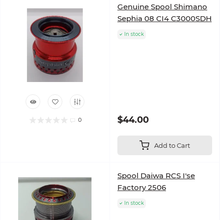
Genuine Spool Shimano
Sephia 08 CI4 C3000SDH
In stock
$44.00
0
Add to Cart
Spool Daiwa RCS I'se
Factory 2506
In stock