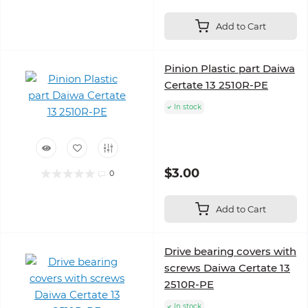
Add to Cart
Pinion Plastic part Daiwa
Certate 13 2510R-PE
In stock
$3.00
0
Add to Cart
Drive bearing covers with
screws Daiwa Certate 13
2510R-PE
In stock