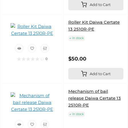
Add to Cart
Roller Kit Daiwa Certate
13 2510R-PE
In stock
$50.00
0
Add to Cart
Mechanism of bail
release Daiwa Certate 13
2510R-PE
In stock