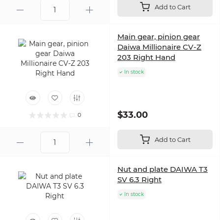
Add to Cart
Main gear, pinion gear
Daiwa Millionaire CV-Z
203 Right Hand
In stock
$33.00
0
Add to Cart
Nut and plate DAIWA T3
SV 6.3 Right
In stock