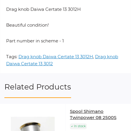
Drag knob Daiwa Certate 13 3012H
Beautiful condition!
Part number in scheme - 1
Tags:
Drag knob Daiwa Certate 13 3012H
,
Drag knob
Daiwa Certate 13 3012
Related Products
Spool Shimano
Twinpower 08 2500S
In stock