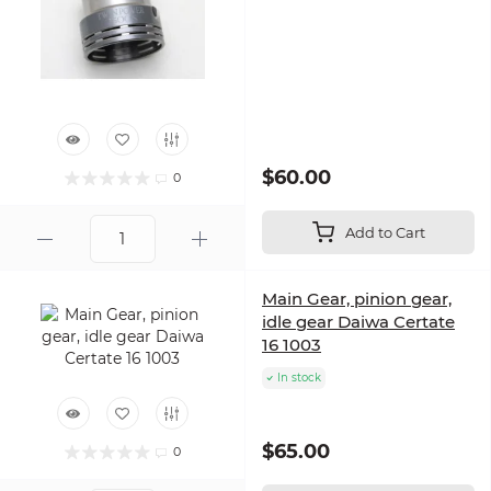
$60.00
0
Add to Cart
Main Gear, pinion gear,
idle gear Daiwa Certate
16 1003
In stock
$65.00
0