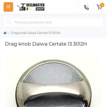
0
Drag knob Daiwa Certate 13 3012H
Drag knob Daiwa Certate 13 3012H