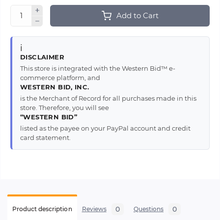
Add to Cart
ℹ️
DISCLAIMER
This store is integrated with the Western Bid™ e-
commerce platform, and
WESTERN BID, INC.
is the Merchant of Record for all purchases made in this
store. Therefore, you will see
“WESTERN BID”
listed as the payee on your PayPal account and credit
card statement.
0
0
Product description
Reviews
Questions