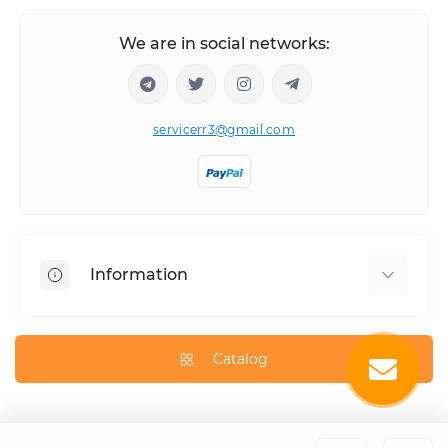
We are in social networks:
servicerr3@gmail.com
Information
About Us
How to order
Catalog
Delivery Information
Privacy Policy
Contact Us