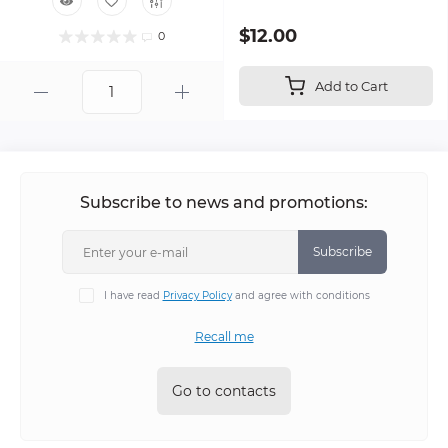
$12.00
0
Add to Cart
Subscribe to news and promotions:
Subscribe
I have read
Privacy Policy
and agree with conditions
Recall me
Go to contacts