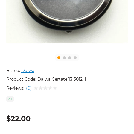
Brand:
Daiwa
Product Code:
Daiwa Certate 13 3012H
Reviews:
(0)
1
$22.00