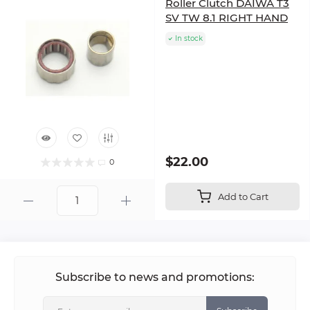
Roller Clutch DAIWA T3
SV TW 8.1 RIGHT HAND
In stock
$22.00
0
Add to Cart
Subscribe to news and promotions: