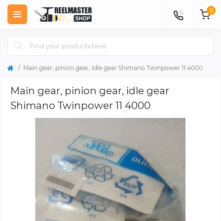
0
Main gear, pinion gear, idle gear Shimano Twinpower 11 4000
Main gear, pinion gear, idle gear
Shimano Twinpower 11 4000