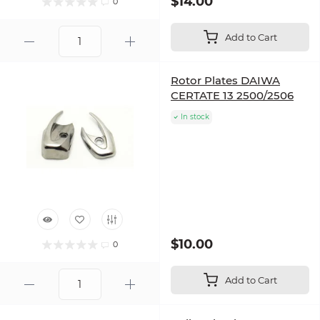
$14.00
0
Add to Cart
Rotor Plates DAIWA
CERTATE 13 2500/2506
In stock
$10.00
0
Add to Cart