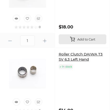
$18.00
0
Add to Cart
Roller Clutch DAIWA T3
SV 6.3 Left Hand
In stock