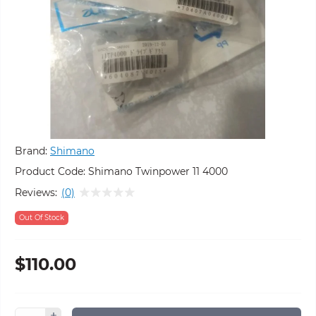
Brand:
Shimano
Product Code:
Shimano Twinpower 11 4000
Reviews:
(0)
Out Of Stock
$110.00