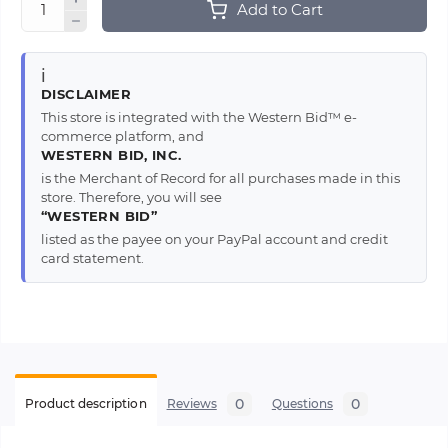
Add to Cart
ℹ️
DISCLAIMER
This store is integrated with the Western Bid™ e-
commerce platform, and
WESTERN BID, INC.
is the Merchant of Record for all purchases made in this
store. Therefore, you will see
“WESTERN BID”
listed as the payee on your PayPal account and credit
card statement.
0
0
Product description
Reviews
Questions