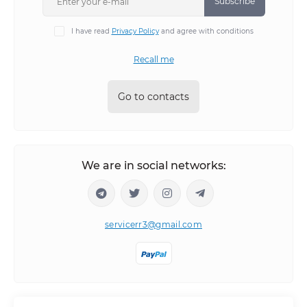
Subscribe
I have read
Privacy Policy
and agree with conditions
Recall me
Go to contacts
We are in social networks:
servicerr3@gmail.com