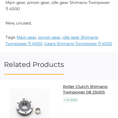
Main gear, pinion gear, idle gear Shimano Twinpower
11 4000
New, unused.
Tags:
Main gear
,
pinion gear
,
idle gear Shimano
Twinpower 11 4000
,
Gears Shimano Twinpower 11 4000
Related Products
Roller Clutch Shimano
Twinpower 08 2500S
In stock