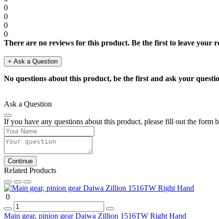
0
0
0
0
There are no reviews for this product. Be the first to leave your r
+ Ask a Question
No questions about this product, be the first and ask your questi
Ask a Question
If you have any questions about this product, please fill out the form
Continue
Related Products
0
Main gear, pinion gear Daiwa Zillion 1516TW Right Hand