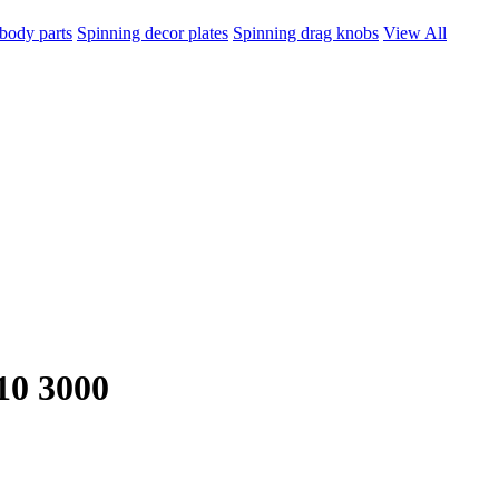
body parts
Spinning decor plates
Spinning drag knobs
View All
0 3000