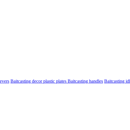
levers
Baitcasting decor plastic plates
Baitcasting handles
Baitcasting id