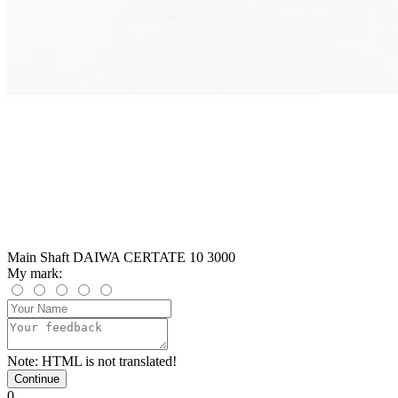
Main Shaft DAIWA CERTATE 10 3000
My mark:
Note:
HTML is not translated!
Continue
0