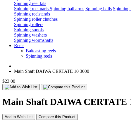
Spinning reel kits
Spinning reel parts
Spinning bail arms
Spinning bails
Spinning 
Spinning reelstands
Spinning roller clutches
Spinning rollers
Spinning spools
Spinning washers
Spinning wormshafts
Reels
Baitcasting reels
Spinning reels
Main Shaft DAIWA CERTATE 10 3000
$23.00
Main Shaft DAIWA CERTATE 1
Add to Wish List
Compare this Product