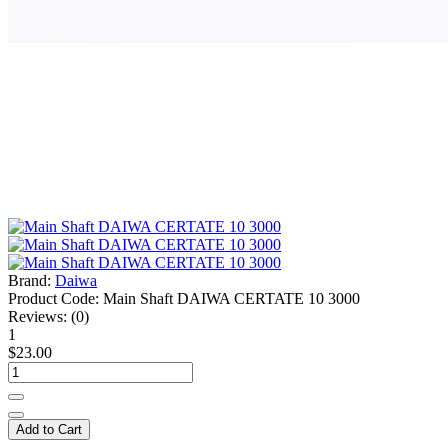
Brand:
Daiwa
Product Code:
Main Shaft DAIWA CERTATE 10 3000
Reviews:
(0)
1
$23.00
Add to Cart