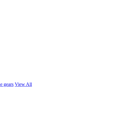
le gears
View All