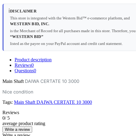
ℹ️
DISCLAIMER
This store is integrated with the Western Bid™ e-commerce platform, and
WESTERN BID, INC.
is the Merchant of Record for all purchases made in this store. Therefore, you
“WESTERN BID”
listed as the payee on your PayPal account and credit card statement.
Product description
Reviews
0
Questions
0
DAIWA CERTATE 10 3000
Main Shaft
Nice condition
Tags:
Main Shaft DAIWA CERTATE 10 3000
Reviews
0
/ 5
average product rating
Write a review
Write a review