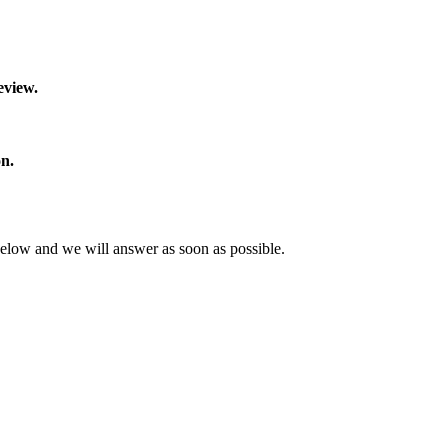
eview.
on.
 below and we will answer as soon as possible.