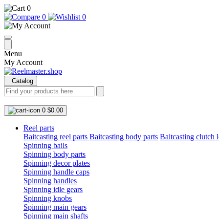
0
0
0
Menu
My Account
Catalog
0
$0.00
Reel parts
Baitcasting reel parts
Baitcasting body parts
Baitcasting clutch 
Spinning bails
Spinning body parts
Spinning decor plates
Spinning handle caps
Spinning handles
Spinning idle gears
Spinning knobs
Spinning main gears
Spinning main shafts