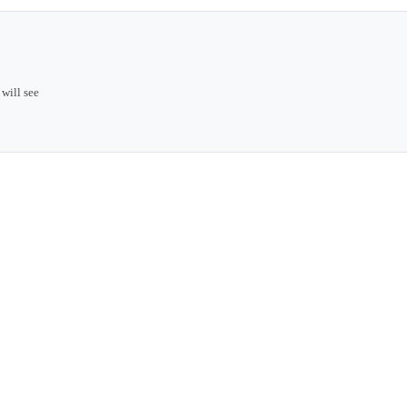
 will see