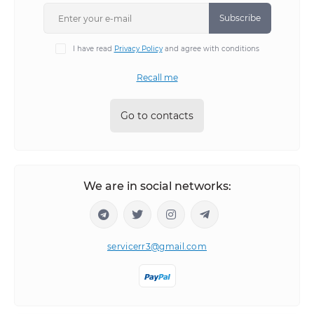
Subscribe
I have read
Privacy Policy
and agree with conditions
Recall me
Go to contacts
We are in social networks:
servicerr3@gmail.com