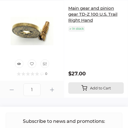
Main gear and pinion
gear TD-Z 100 U.S. Trail
Right Hand
In stock
$27.00
0
Add to Cart
Subscribe to news and promotions: