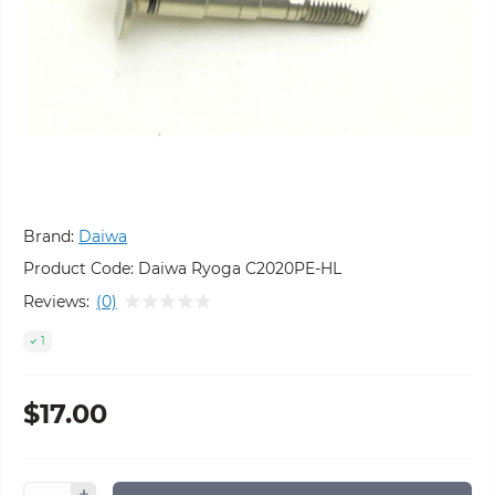
Brand:
Daiwa
Product Code:
Daiwa Ryoga C2020PE-HL
Reviews:
(0)
1
$17.00