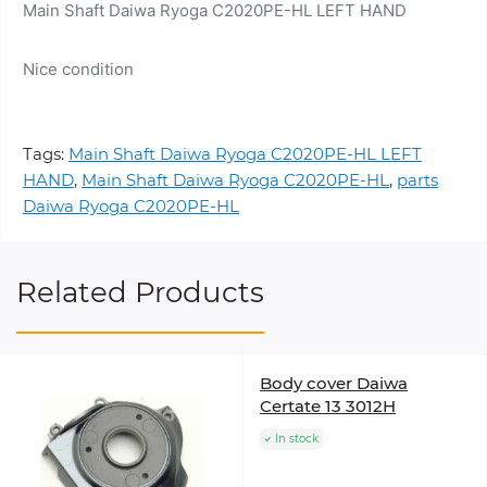
Main Shaft Daiwa Ryoga C2020PE-HL LEFT HAND
Nice condition
Tags:
Main Shaft Daiwa Ryoga C2020PE-HL LEFT
HAND
,
Main Shaft Daiwa Ryoga C2020PE-HL
,
parts
Daiwa Ryoga C2020PE-HL
Related Products
Body cover Daiwa
Certate 13 3012H
In stock