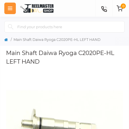
0
Main Shaft Daiwa Ryoga C2020PE-HL LEFT HAND
Main Shaft Daiwa Ryoga C2020PE-HL
LEFT HAND