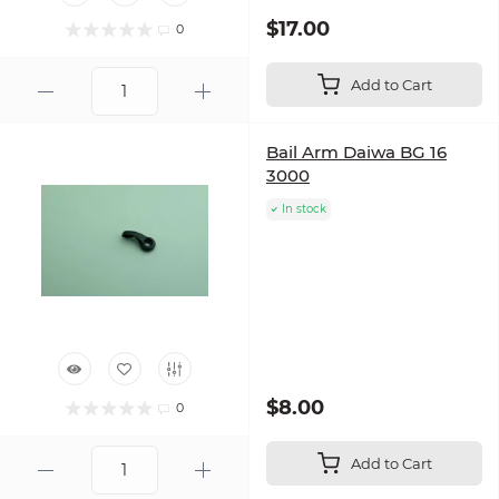
$17.00
0
Add to Cart
Bail Arm Daiwa BG 16
3000
In stock
$8.00
0
Add to Cart