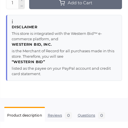
Add to Cart
ℹ️
DISCLAIMER
This store is integrated with the Western Bid™ e-
commerce platform, and
WESTERN BID, INC.
is the Merchant of Record for all purchases made in this
store. Therefore, you will see
“WESTERN BID”
listed as the payee on your PayPal account and credit
card statement.
0
0
Product description
Reviews
Questions