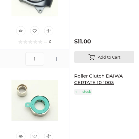
$11.00
0
Add to Cart
Roller Clutch DAIWA
CERTATE 10 1003
In stock