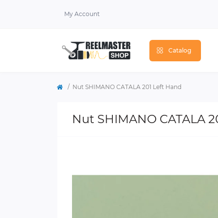
My Account
Catalog
Nut SHIMANO CATALA 201 Left Hand
Nut SHIMANO CATALA 20