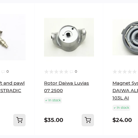
0
0
t and pawl
Rotor Daiwa Luvias
Magnet Sy
STRADIC
07 2500
DAIWA AL
103L AI
In stock
In stock
$35.00
$24.00