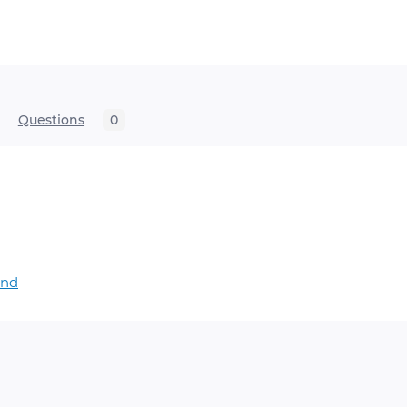
Questions
0
and