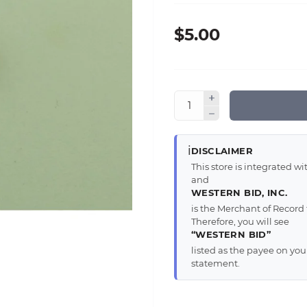
$5.00
ℹ️
DISCLAIMER
This store is integrated 
and
WESTERN BID, INC.
is the Merchant of Record 
Therefore, you will see
“WESTERN BID”
listed as the payee on yo
statement.