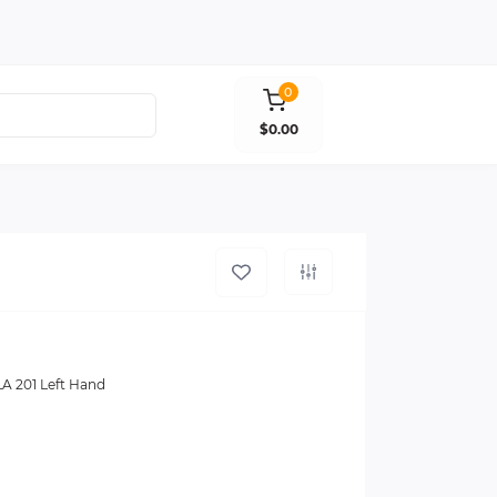
0
$0.00
 201 Left Hand