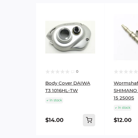
0
Body Cover DAIWA
Wormshaf
T3 1016HL-TW
SHIMANO 
15 2500S
In stock
In stock
$14.00
$12.00