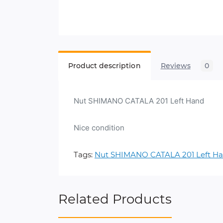
Product description
Reviews
0
Nut SHIMANO CATALA 201 Left Hand
Nice condition
Tags:
Nut SHIMANO CATALA 201 Left H
Related Products