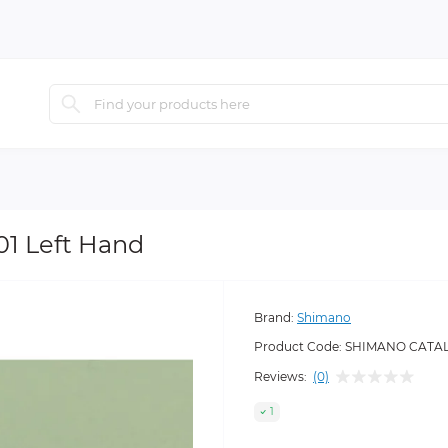
1 Left Hand
Brand:
Shimano
Product Code:
SHIMANO CATALA
Reviews:
(0)
1