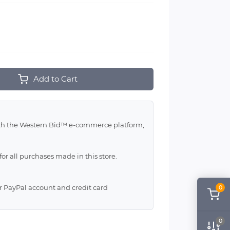
Add to Cart
with the Western Bid™ e-commerce platform,
for all purchases made in this store.
ur PayPal account and credit card
0
0