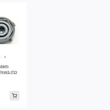
0
stem
PHAS ITO