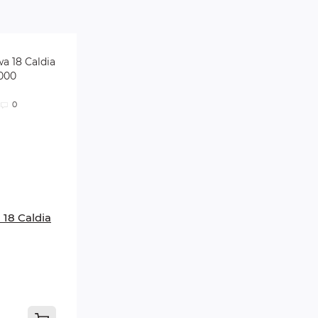
0
 18 Caldia