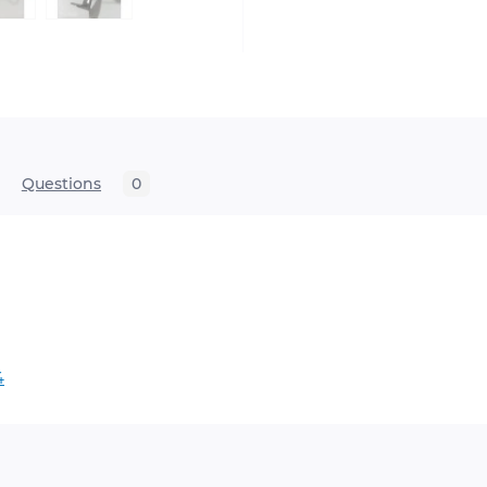
Questions
0
x 09 2500 F4

th ride, no accessories.
4