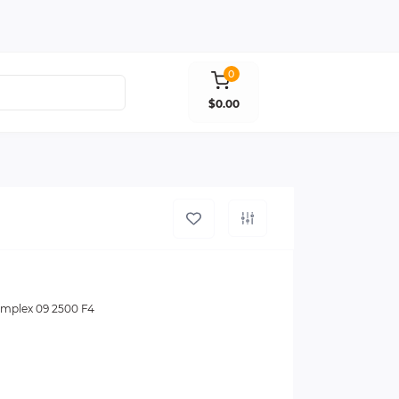
0
$0.00
mplex 09 2500 F4