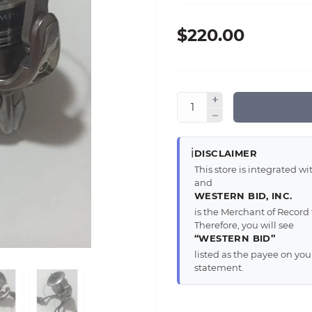
$220.00
ℹ️
DISCLAIMER
This store is integrated 
and
WESTERN BID, INC.
is the Merchant of Record 
Therefore, you will see
“WESTERN BID”
listed as the payee on yo
statement.