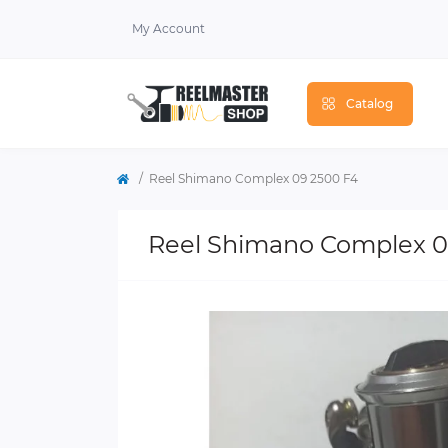
My Account
Catalog
Reel Shimano Complex 09 2500 F4
Reel Shimano Complex 0