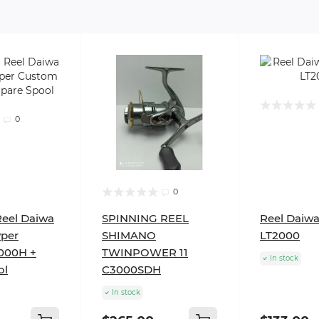
0
0
Reel Daiwa
SPINNING REEL
Reel Daiwa
yper
SHIMANO
LT2000
000H +
TWINPOWER 11
In stock
ol
C3000SDH
In stock