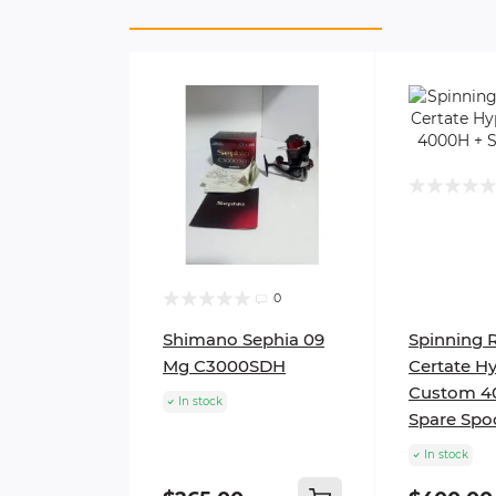
0
Shimano Sephia 09
Spinning 
Mg C3000SDH
Certate H
Custom 4
In stock
Spare Spo
In stock