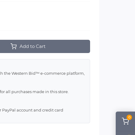
Add to Cart
with the Western Bid™ e-commerce platform,
for all purchases made in this store.
ur PayPal account and credit card
0