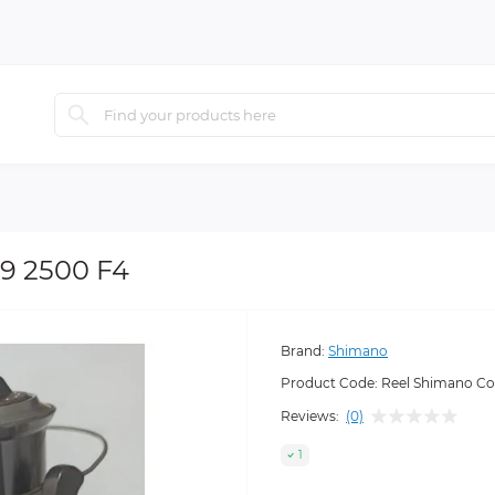
9 2500 F4
Brand:
Shimano
Product Code:
Reel Shimano Co
Reviews:
(0)
1