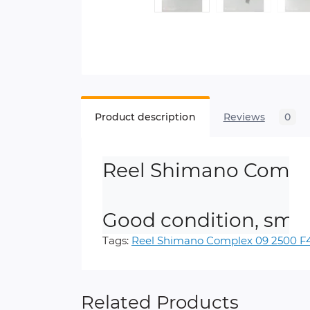
Product description
Reviews
0
Reel Shimano Comple
Good condition, smoo
Tags:
Reel Shimano Complex 09 2500 F
Related Products