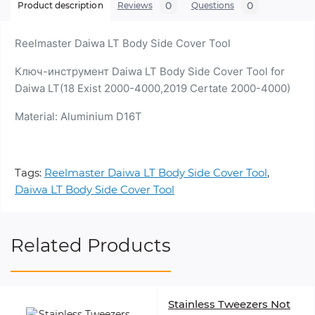
0
0
Product description
Reviews
Questions
Reelmaster Daiwa LT Body Side Cover Tool
Ключ-инструмент Daiwa LT Body Side Cover Tool for
Daiwa LT(18 Exist 2000-4000,2019 Certate 2000-4000)
Material: Aluminium D16Т
Tags:
Reelmaster Daiwa LT Body Side Cover Tool
,
Daiwa LT Body Side Cover Tool
Related Products
Stainless Tweezers Not