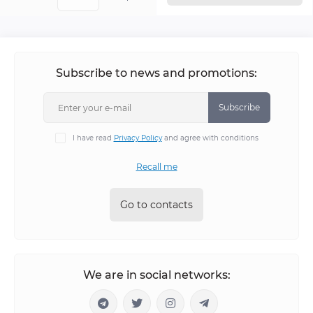
Subscribe to news and promotions:
Subscribe
I have read
Privacy Policy
and agree with conditions
Recall me
Go to contacts
We are in social networks: