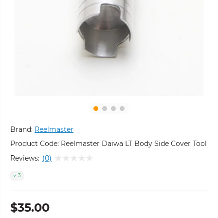
Brand:
Reelmaster
Product Code:
Reelmaster Daiwa LT Body Side Cover Tool
Reviews:
(0)
3
$35.00