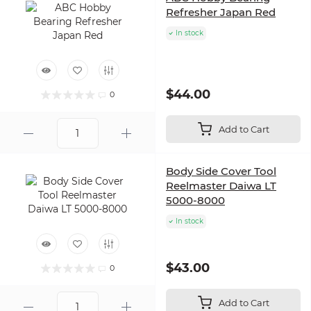
Refresher Japan Red
In stock
$44.00
0
Add to Cart
Body Side Cover Tool
Reelmaster Daiwa LT
5000-8000
In stock
$43.00
0
Add to Cart