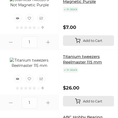
Magnetic Purple
In stock
$7.00
0
Add to Cart
Titanium tweezers
Reelmaster 115 mm
In stock
$26.00
0
Add to Cart
ABC Hobby Bearing