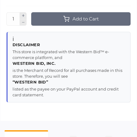
Add to Cart
ℹ️
DISCLAIMER
This store is integrated with the Western Bid™ e-
commerce platform, and
WESTERN BID, INC.
is the Merchant of Record for all purchases made in this
store. Therefore, you will see
“WESTERN BID”
listed as the payee on your PayPal account and credit
card statement.