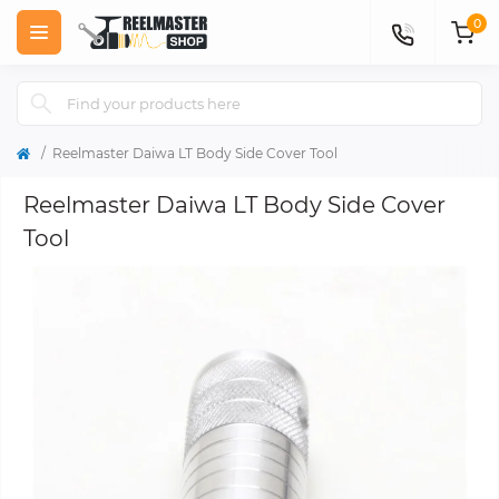
0
Reelmaster Daiwa LT Body Side Cover Tool
Reelmaster Daiwa LT Body Side Cover
Tool