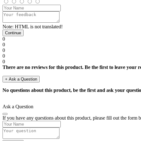
Note:
HTML is not translated!
Continue
0
0
0
0
0
There are no reviews for this product. Be the first to leave your r
+ Ask a Question
No questions about this product, be the first and ask your questi
Ask a Question
If you have any questions about this product, please fill out the form