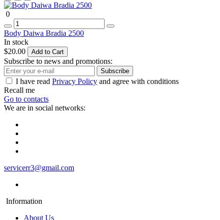
0
Body Daiwa Bradia 2500
In stock
$20.00
Add to Cart
Subscribe to news and promotions:
Subscribe
I have read
Privacy Policy
and agree with conditions
Recall me
Go to contacts
We are in social networks:
servicerr3@gmail.com
Information
About Us