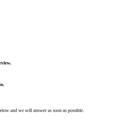
eview.
on.
 below and we will answer as soon as possible.