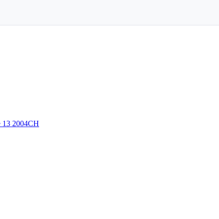
e 13 2004CH