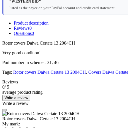
“WESTERN BID”
listed as the payee on your PayPal account and credit card statement.
Product description
Reviews
0
Questions
0
Rotor covers Daiwa Certate 13 2004CH
Very good condition!
Part number in scheme - 31, 46
Tags:
Rotor covers Daiwa Certate 13 2004CH
,
Covers Daiwa Certat
Reviews
0
/ 5
average product rating
Write a review
Write a review
Rotor covers Daiwa Certate 13 2004CH
My mark: