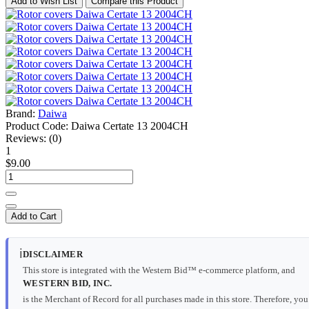
Add to Wish List
Compare this Product
Brand:
Daiwa
Product Code:
Daiwa Certate 13 2004CH
Reviews:
(0)
1
$9.00
Add to Cart
ℹ️
DISCLAIMER
This store is integrated with the Western Bid™ e-commerce platform, and
WESTERN BID, INC.
is the Merchant of Record for all purchases made in this store. Therefore, you