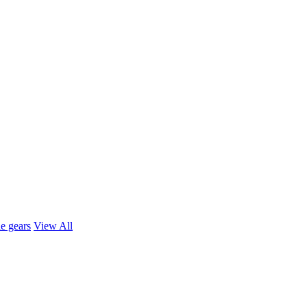
le gears
View All