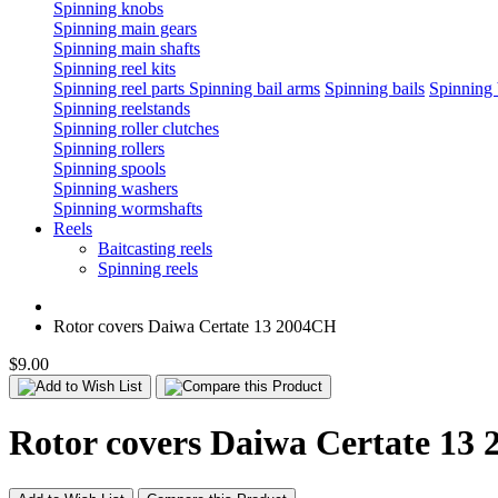
Spinning knobs
Spinning main gears
Spinning main shafts
Spinning reel kits
Spinning reel parts
Spinning bail arms
Spinning bails
Spinning 
Spinning reelstands
Spinning roller clutches
Spinning rollers
Spinning spools
Spinning washers
Spinning wormshafts
Reels
Baitcasting reels
Spinning reels
Rotor covers Daiwa Certate 13 2004CH
$9.00
Rotor covers Daiwa Certate 13