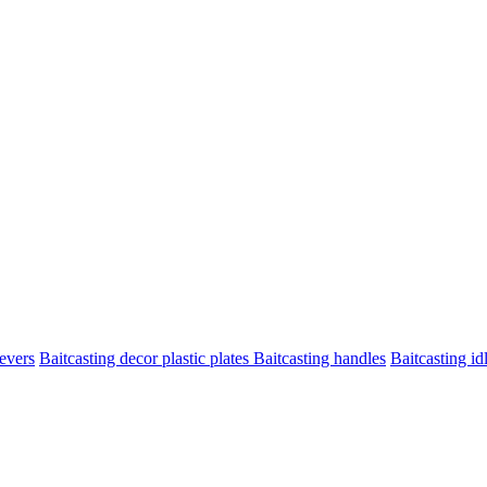
levers
Baitcasting decor plastic plates
Baitcasting handles
Baitcasting id