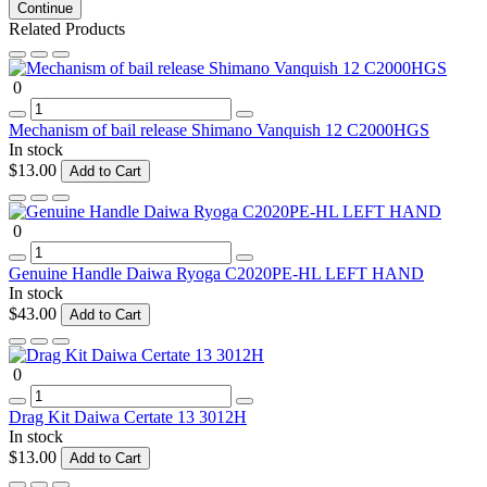
Continue
Related Products
0
Mechanism of bail release Shimano Vanquish 12 C2000HGS
In stock
$13.00
Add to Cart
0
Genuine Handle Daiwa Ryoga C2020PE-HL LEFT HAND
In stock
$43.00
Add to Cart
0
Drag Kit Daiwa Certate 13 3012H
In stock
$13.00
Add to Cart