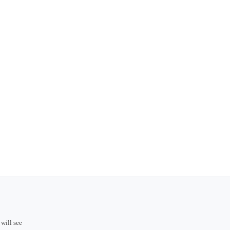
 will see