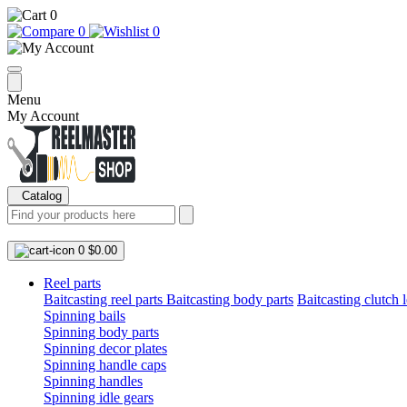
0
0
0
Menu
My Account
Catalog
0
$0.00
Reel parts
Baitcasting reel parts
Baitcasting body parts
Baitcasting clutch 
Spinning bails
Spinning body parts
Spinning decor plates
Spinning handle caps
Spinning handles
Spinning idle gears