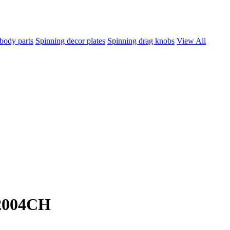
body parts
Spinning decor plates
Spinning drag knobs
View All
 2004CH