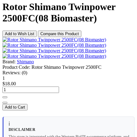
Rotor Shimano Twinpower
2500FC(08 Biomaster)
Add to Wish List
Compare this Product
Brand:
Shimano
Product Code:
Rotor Shimano Twinpower 2500FC
Reviews:
(0)
1
$18.00
Add to Cart
ℹ️
DISCLAIMER
This store is integrated with the Western Bid™ e-commerce platform, and