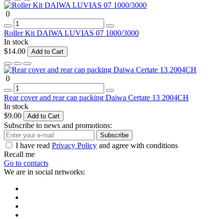
0
Roller Kit DAIWA LUVIAS 07 1000/3000
In stock
$14.00
Add to Cart
0
Rear cover and rear cap packing Daiwa Certate 13 2004CH
In stock
$9.00
Add to Cart
Subscribe to news and promotions:
Subscribe
I have read
Privacy Policy
and agree with conditions
Recall me
Go to contacts
We are in social networks: