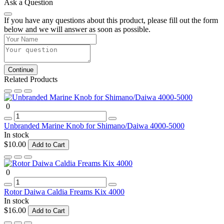
Ask a Question
If you have any questions about this product, please fill out the form
below and we will answer as soon as possible.
Continue
Related Products
0
Unbranded Marine Knob for Shimano/Daiwa 4000-5000
In stock
$10.00
Add to Cart
0
Rotor Daiwa Caldia Freams Kix 4000
In stock
$16.00
Add to Cart