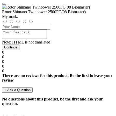
Rotor Shimano Twinpower 2500FC(08 Biomaster)
My mark:
Note:
HTML is not translated!
Continue
0
0
0
0
0
There are no reviews for this product. Be the first to leave your
review.
+ Ask a Question
No questions about this product, be the first and ask your
question.