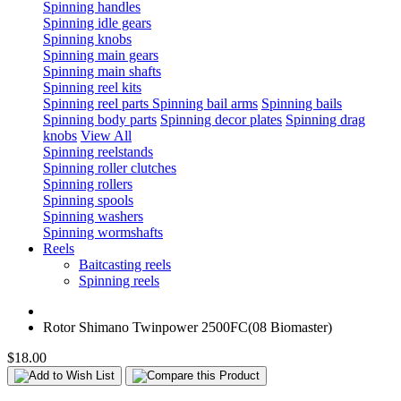
Spinning handles
Spinning idle gears
Spinning knobs
Spinning main gears
Spinning main shafts
Spinning reel kits
Spinning reel parts
Spinning bail arms
Spinning bails
Spinning body parts
Spinning decor plates
Spinning drag
knobs
View All
Spinning reelstands
Spinning roller clutches
Spinning rollers
Spinning spools
Spinning washers
Spinning wormshafts
Reels
Baitcasting reels
Spinning reels
Rotor Shimano Twinpower 2500FC(08 Biomaster)
$18.00