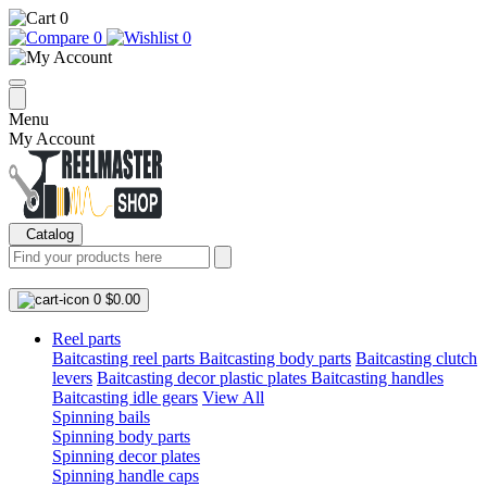
0
0
0
Menu
My Account
Catalog
0
$0.00
Reel parts
Baitcasting reel parts
Baitcasting body parts
Baitcasting clutch
levers
Baitcasting decor plastic plates
Baitcasting handles
Baitcasting idle gears
View All
Spinning bails
Spinning body parts
Spinning decor plates
Spinning handle caps