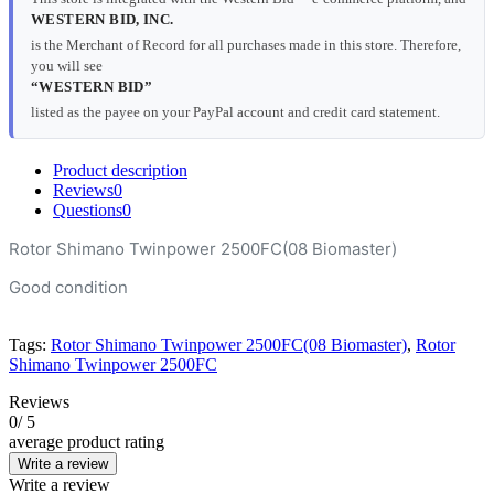
WESTERN BID, INC.
is the Merchant of Record for all purchases made in this store. Therefore,
you will see
“WESTERN BID”
listed as the payee on your PayPal account and credit card statement.
Product description
Reviews
0
Questions
0
Rotor Shimano Twinpower 2500FC(08 Biomaster)
Good condition
Tags:
Rotor Shimano Twinpower 2500FC(08 Biomaster)
,
Rotor
Shimano Twinpower 2500FC
Reviews
0
/ 5
average product rating
Write a review
Write a review