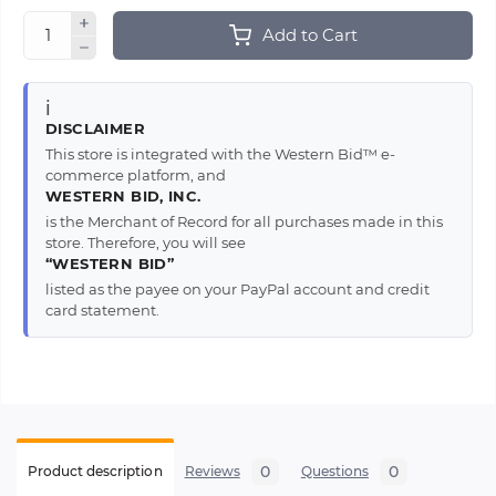
Add to Cart
ℹ️
DISCLAIMER
This store is integrated with the Western Bid™ e-
commerce platform, and
WESTERN BID, INC.
is the Merchant of Record for all purchases made in this
store. Therefore, you will see
“WESTERN BID”
listed as the payee on your PayPal account and credit
card statement.
0
0
Product description
Reviews
Questions