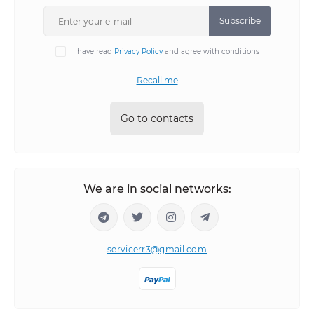
Subscribe
I have read
Privacy Policy
and agree with conditions
Recall me
Go to contacts
We are in social networks:
servicerr3@gmail.com