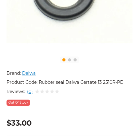
Brand:
Daiwa
Product Code:
Rubber seal Daiwa Certate 13 2510R-PE
Reviews:
(0)
Out Of Stock
$33.00