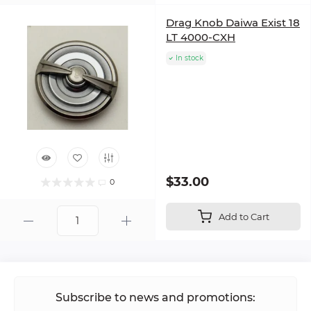
Drag Knob Daiwa Exist 18
LT 4000-CXH
In stock
$33.00
0
Add to Cart
Subscribe to news and promotions: