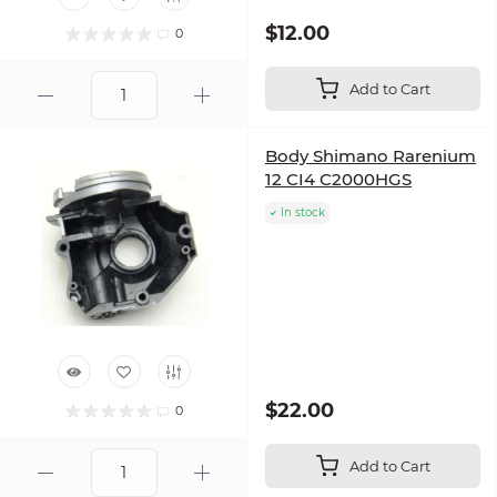
$12.00
0
Add to Cart
Body Shimano Rarenium
12 CI4 C2000HGS
In stock
$22.00
0
Add to Cart