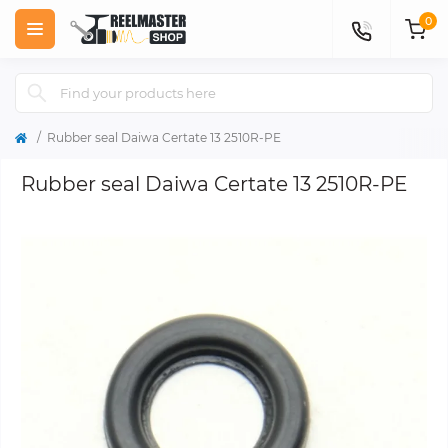
0
Rubber seal Daiwa Certate 13 2510R-PE
Rubber seal Daiwa Certate 13 2510R-PE