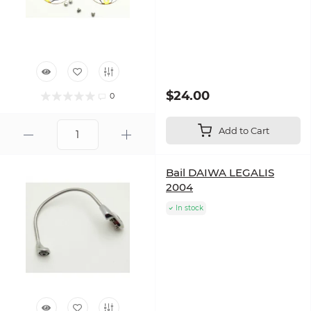
$24.00
0
Add to Cart
Bail DAIWA LEGALIS
2004
In stock