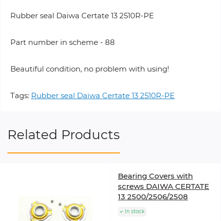
Rubber seal Daiwa Certate 13 2510R-PE
Part number in scheme - 88
Beautiful condition, no problem with using!
Tags:
Rubber seal Daiwa Certate 13 2510R-PE
Related Products
Bearing Covers with
screws DAIWA CERTATE
13 2500/2506/2508
In stock