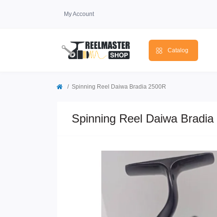
My Account
Catalog
Spinning Reel Daiwa Bradia 2500R
Spinning Reel Daiwa Bradia