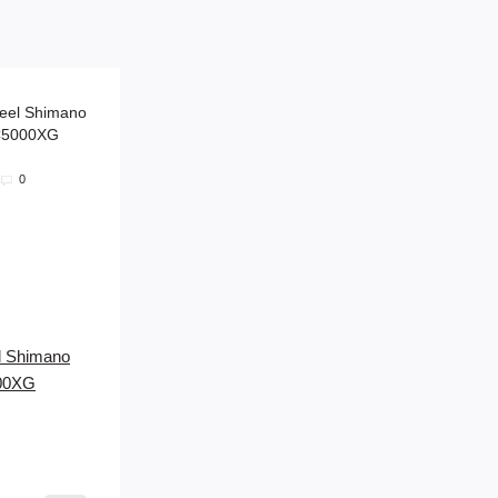
0
el Shimano
000XG