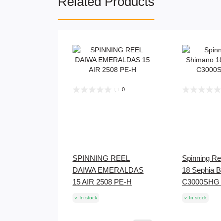
Related Products
0
SPINNING REEL
Spinning R
DAIWA EMERALDAS
18 Sephia 
15 AIR 2508 PE-H
C3000SHG
In stock
In stock