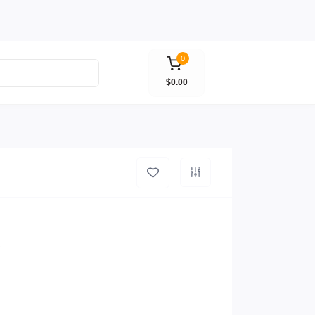
0
$0.00
R