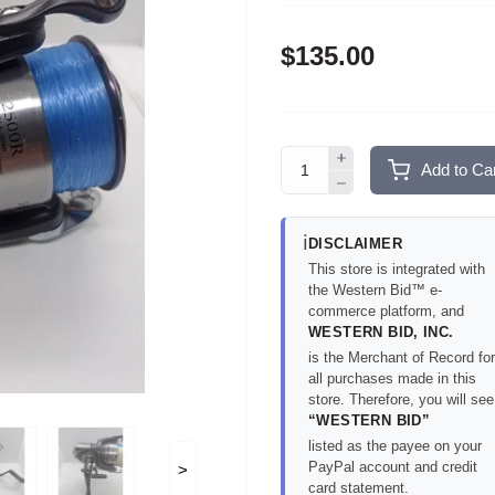
$135.00
Add to Car
ℹ️
DISCLAIMER
This store is integrated with
the Western Bid™ e-
commerce platform, and
WESTERN BID, INC.
is the Merchant of Record for
all purchases made in this
store. Therefore, you will see
“WESTERN BID”
listed as the payee on your
PayPal account and credit
>
card statement.