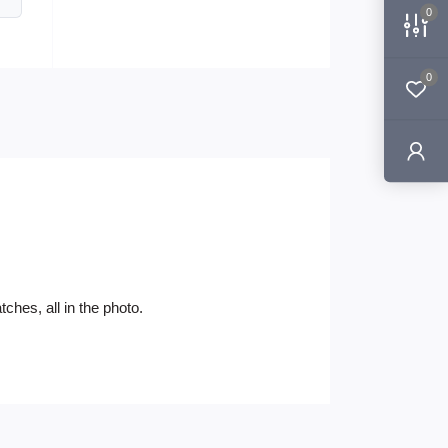
0
0
ches, all in the photo.