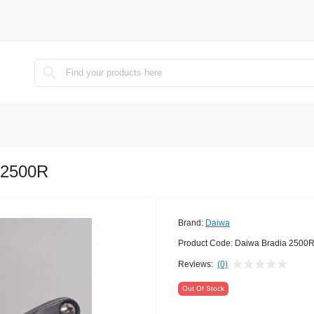
 2500R
Brand:
Daiwa
Product Code:
Daiwa Bradia 2500
Reviews:
(0)
Out Of Stock