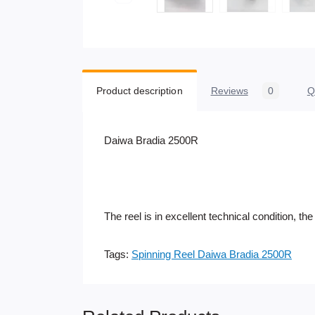
Product description
Reviews
0
Q
Daiwa Bradia 2500R
The reel is in excellent technical condition, t
Tags:
Spinning Reel Daiwa Bradia 2500R