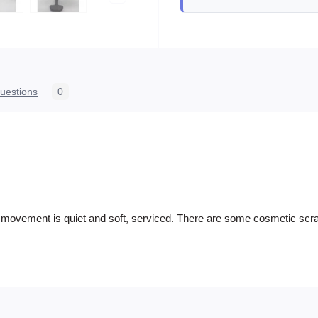
uestions
0
he movement is quiet and soft, serviced. There are some cosmetic scrat