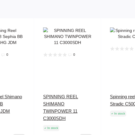
0
0
eel Shimano
SPINNING REEL
Spinning re
BB
SHIMANO
Stradic C5
 JDM
TWINPOWER 11
In stock
C3000SDH
In stock