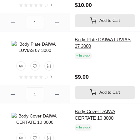
$10.00
0
Add to Cart
Body Plate DAIWA LUVIAS
07 3000
In stock
$9.00
0
Add to Cart
Body Cover DAIWA
CERTATE 10 3000
In stock