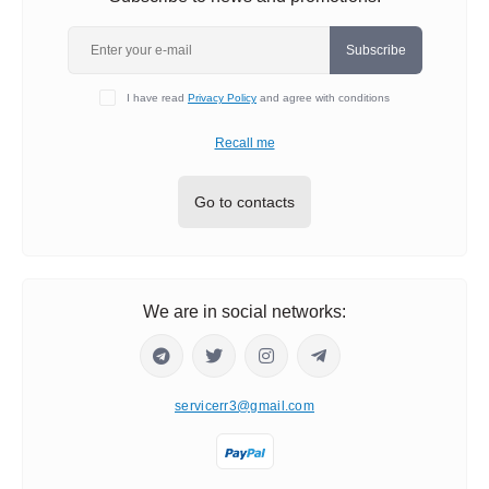
Subscribe
I have read
Privacy Policy
and agree with conditions
Recall me
Go to contacts
We are in social networks:
servicerr3@gmail.com