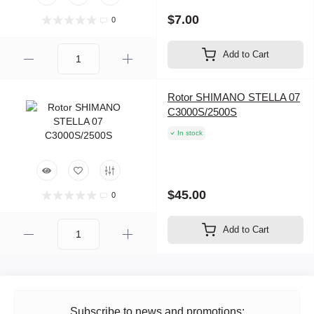
$7.00
0
Add to Cart
Rotor SHIMANO STELLA 07
C3000S/2500S
In stock
$45.00
0
Add to Cart
Subscribe to news and promotions: