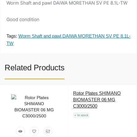
Worm Shaft and pawl DAIWA MORETHAN SV PE 8.1L-TW
Good condition
Tags:
Worm Shaft and pawl DAIWA MORETHAN SV PE 8.1L-
TW
Related Products
Rotor Plates SHIMANO
BIOMASTER 06 MG
C3000/2500
In stock