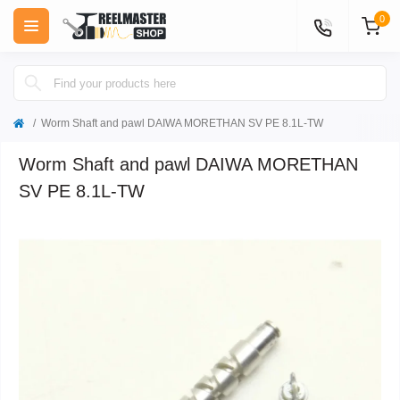
0
Worm Shaft and pawl DAIWA MORETHAN SV PE 8.1L-TW
Worm Shaft and pawl DAIWA MORETHAN
SV PE 8.1L-TW