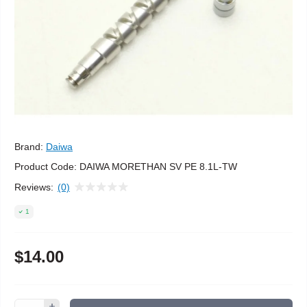
Brand:
Daiwa
Product Code:
DAIWA MORETHAN SV PE 8.1L-TW
Reviews:
(0)
1
$14.00