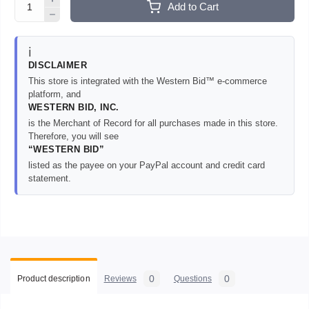
Add to Cart
ℹ️
DISCLAIMER
This store is integrated with the Western Bid™ e-commerce
platform, and
WESTERN BID, INC.
is the Merchant of Record for all purchases made in this store.
Therefore, you will see
“WESTERN BID”
listed as the payee on your PayPal account and credit card
statement.
0
0
Product description
Reviews
Questions