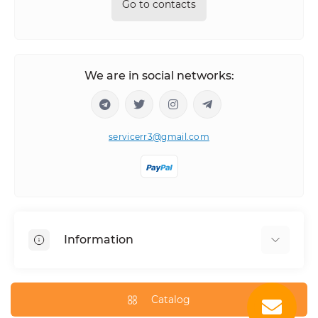
Go to contacts
We are in social networks:
servicerr3@gmail.com
Information
About Us
How to order
Catalog