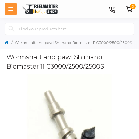
0
Wormshaft and pawl Shimano Biomaster 11 C3000/2500/2500S
Wormshaft and pawl Shimano
Biomaster 11 C3000/2500/2500S