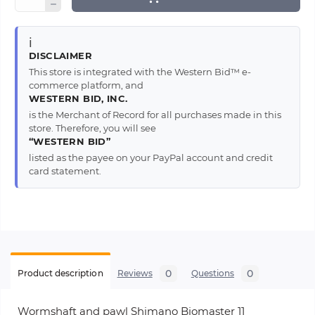
ℹ️
DISCLAIMER
This store is integrated with the Western Bid™ e-
commerce platform, and
WESTERN BID, INC.
is the Merchant of Record for all purchases made in this
store. Therefore, you will see
“WESTERN BID”
listed as the payee on your PayPal account and credit
card statement.
0
0
Product description
Reviews
Questions
Wormshaft and pawl Shimano Biomaster 11