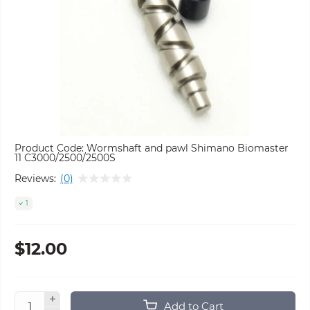
Product Code:
Wormshaft and pawl Shimano Biomaster
11 C3000/2500/2500S
Reviews:
(0)
1
$12.00
Add to Cart