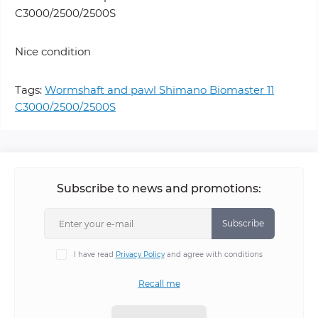
C3000/2500/2500S
Nice condition
Tags:
Wormshaft and pawl Shimano Biomaster 11
C3000/2500/2500S
Subscribe to news and promotions:
Subscribe
I have read
Privacy Policy
and agree with conditions
Recall me