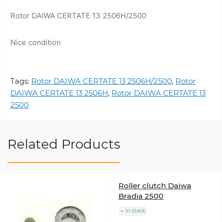
Rotor DAIWA CERTATE 13 2506H/2500
Nice condition
Tags:
Rotor DAIWA CERTATE 13 2506H/2500
,
Rotor
DAIWA CERTATE 13 2506H
,
Rotor DAIWA CERTATE 13
2500
Related Products
Roller clutch Daiwa
Bradia 2500
In stock