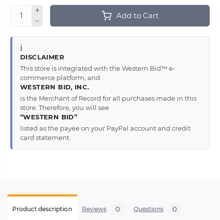
Add to Cart
ℹ️
DISCLAIMER
This store is integrated with the Western Bid™ e-
commerce platform, and
WESTERN BID, INC.
is the Merchant of Record for all purchases made in this
store. Therefore, you will see
“WESTERN BID”
listed as the payee on your PayPal account and credit
card statement.
0
0
Product description
Reviews
Questions