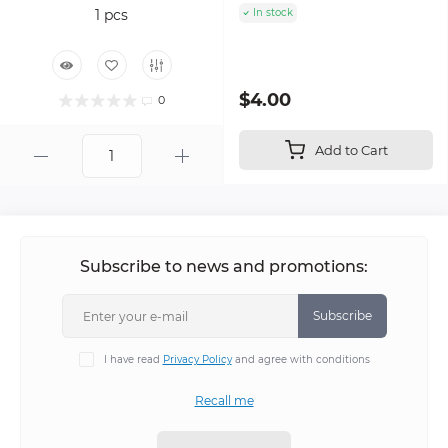
In stock
$4.00
0
Add to Cart
Subscribe to news and promotions:
Subscribe
I have read
Privacy Policy
and agree with conditions
Recall me