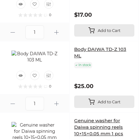
$17.00
0
Add to Cart
Body DAIWA TD-Z 103
ML
In stock
$25.00
0
Add to Cart
Genuine washer for
Daiwa spinning reels
10×15×0.05 mm 1 pcs