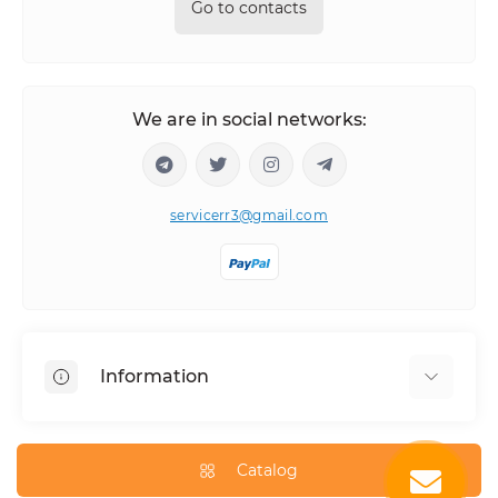
Go to contacts
We are in social networks:
servicerr3@gmail.com
Information
About Us
How to order
Catalog