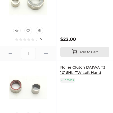
$22.00
0
Add to Cart
Roller Clutch DAIWA T3
1016HL-TW Left Hand
In stock