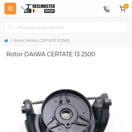
0
Rotor DAIWA CERTATE 13 2500
Rotor DAIWA CERTATE 13 2500