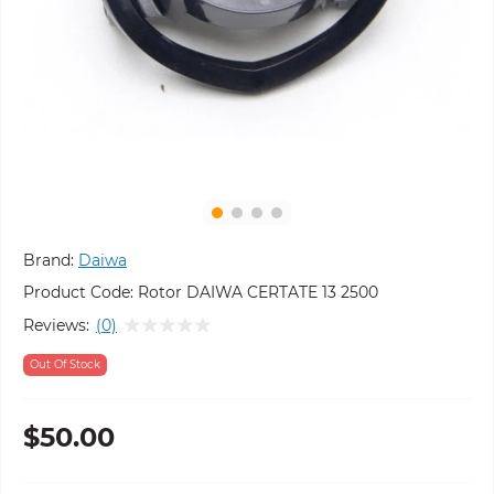
Brand:
Daiwa
Product Code:
Rotor DAIWA CERTATE 13 2500
Reviews:
(0)
Out Of Stock
$50.00