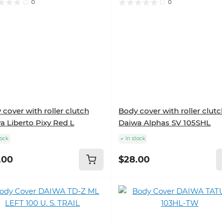
0
0
cover with roller clutch
Body cover with roller clut
a Liberto Pixy Red L
Daiwa Alphas SV 105SHL
tock
In stock
.00
$28.00