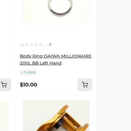
0
Body Ring DAIWA MILLIONAIRE
200L BB Left Hand
In stock
$10.00