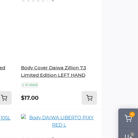
0
ted
Body Cover Daiwa Zillion 7.3
Limited Edition LEFT HAND
In stock
$17.00
0
0