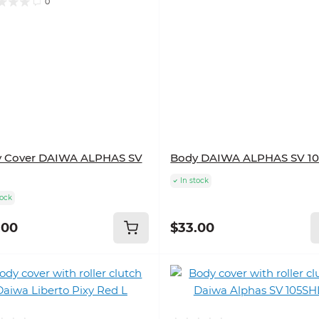
0
 Cover DAIWA ALPHAS SV
Body DAIWA ALPHAS SV 1
In stock
tock
.00
$33.00