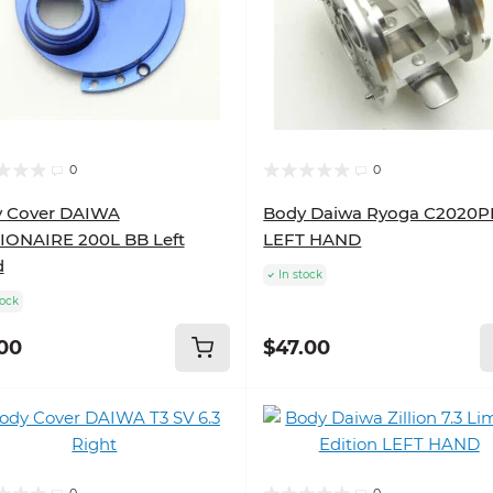
0
0
 Cover DAIWA
Body Daiwa Ryoga C2020P
IONAIRE 200L BB Left
LEFT HAND
d
In stock
tock
.00
$47.00