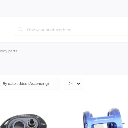
body parts