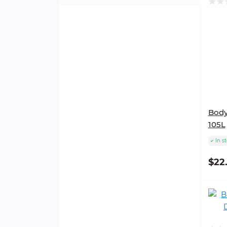
Spinning body parts (32)
Baitcasting reels (8)
Spinning decor plates (64)
Spinning reels (33)
Spinning drag knobs (20)
Spinning handle caps (5)
Body
Spinning handles (31)
105L
Spinning idle gears (1)
In s
$22
Spinning knobs (7)
Spinning level wind protectors
(13)
Spinning main gears (22)