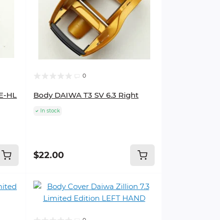
0
E-HL
Body DAIWA T3 SV 6.3 Right
In stock
$22.00