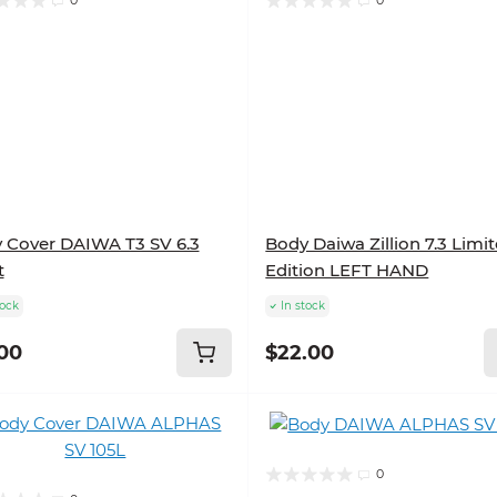
0
0
 Cover DAIWA T3 SV 6.3
Body Daiwa Zillion 7.3 Limi
t
Edition LEFT HAND
tock
In stock
.00
$22.00
0