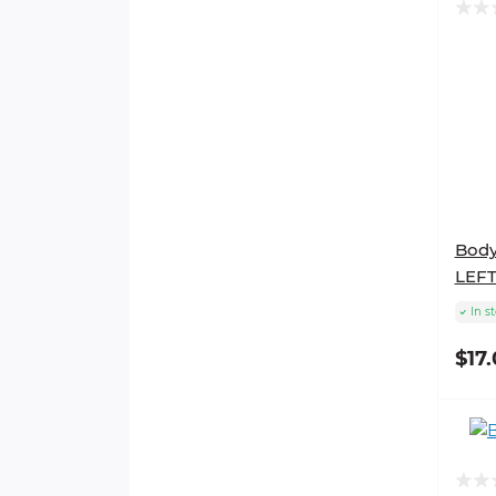
Spinning screws (1)
Spinning spools (44)
Spinning springs (0)
Spinning washers (15)
Spinning wormshafts (9)
Body
LEFT
In s
$17