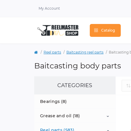
My Account
Catalog
Reel parts
Baitcasting reel parts
Baitcasting 
Baitcasting body parts
CATEGORIES
Bearings (8)
Grease and oil (18)
Reel parts (583)
Grease (12)