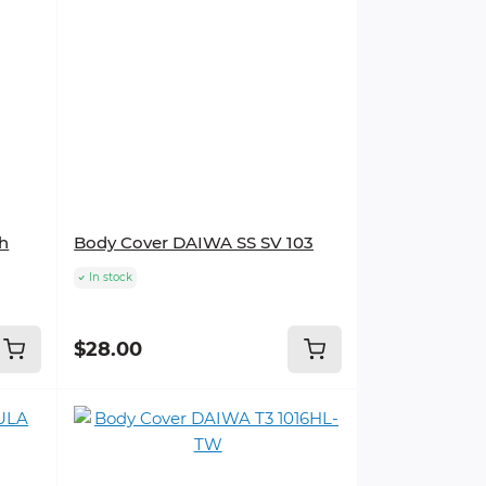
ch
Body Cover DAIWA SS SV 103
In stock
$28.00