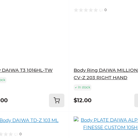
0
 DAIWA T3 1016HL-TW
Body Ring DAIWA MILLIO
CV-Z 203 RIGHT HAND
tock
In stock
.00
$12.00
0