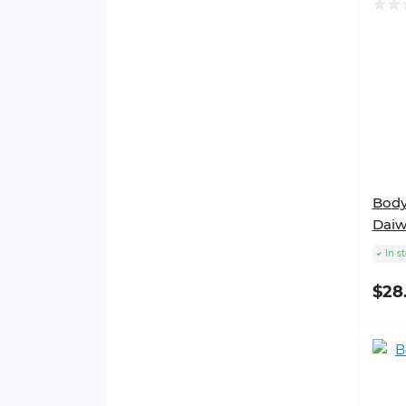
Spinning main shafts (19)
Spinning nuts (5)
Spinning oscillating sliders (5)
Spinning other parts (7)
Body 
Spinning reel kits (21)
Daiw
Spinning reelstands (2)
In s
$28
Spinning roller clutches (15)
Spinning rollers (16)
Spinning rotors (25)