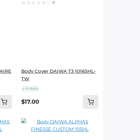
0
NAIRE
Body Cover DAIWA T3 1016SHL-
TW
In stock
$17.00