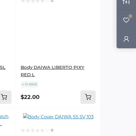
0
0
05L
Body DAIWA LIBERTO PIXY
RED L
In stock
$22.00
0