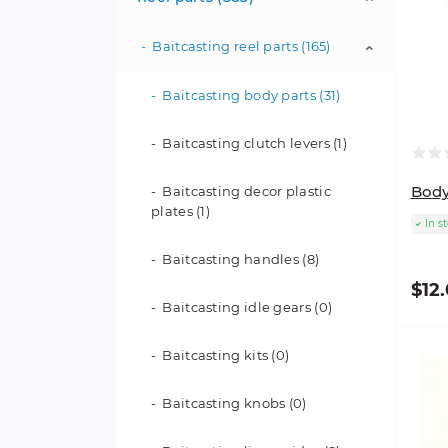
Oil (6)
Baitcasting reel parts (165)
Baitcasting body parts (31)
Baitcasting clutch levers (1)
Body
Baitcasting decor plastic
plates (1)
In s
Baitcasting handles (8)
$12
Baitcasting idle gears (0)
Baitcasting kits (0)
Baitcasting knobs (0)