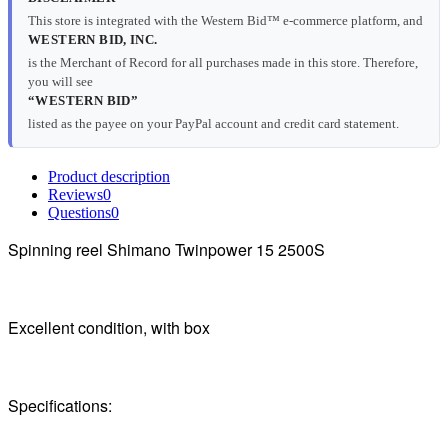
This store is integrated with the Western Bid™ e-commerce platform, and
WESTERN BID, INC.
is the Merchant of Record for all purchases made in this store. Therefore,
you will see
“WESTERN BID”
listed as the payee on your PayPal account and credit card statement.
Product description
Reviews
0
Questions
0
Spinning reel Shimano Twinpower 15 2500S
Excellent condition, with box
Specifications: