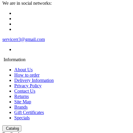
We are in social networks:
servicerr3@gmail.com
Information
About Us
How to order
Delivery Information
Privacy Policy
Contact Us
Returns
Site Map
Brands
Gift Certificates
Specials
Catalog