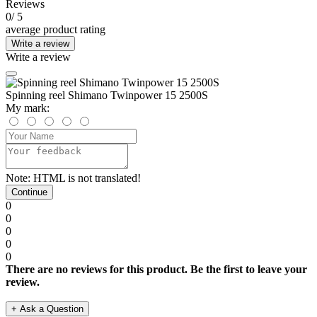
Reviews
0
/ 5
average product rating
Write a review
Write a review
Spinning reel Shimano Twinpower 15 2500S
My mark:
Note:
HTML is not translated!
Continue
0
0
0
0
0
There are no reviews for this product. Be the first to leave your
review.
+ Ask a Question