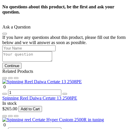
No questions about this product, be the first and ask your
question.
Ask a Question
If you have any questions about this product, please fill out the form
below and we will answer as soon as possible.
Continue
Related Products
0
Spinning Reel Daiwa Certate 13 2508PE
In stock
$265.00
Add to Cart
0