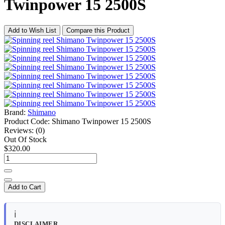
Twinpower 15 2500S
Add to Wish List
Compare this Product
Brand:
Shimano
Product Code:
Shimano Twinpower 15 2500S
Reviews:
(0)
Out Of Stock
$320.00
Add to Cart
ℹ️
DISCLAIMER