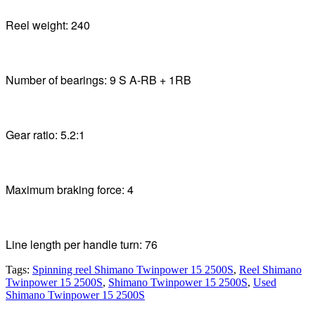
Reel weight: 240
Number of bearings: 9 S A-RB + 1RB
Gear ratio: 5.2:1
Maximum braking force: 4
Line length per handle turn: 76
Tags:
Spinning reel Shimano Twinpower 15 2500S
,
Reel Shimano
Twinpower 15 2500S
,
Shimano Twinpower 15 2500S
,
Used
Shimano Twinpower 15 2500S