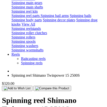
Spinning main gears
Spinning main shafts
Spinning reel kits
Spinning reel parts
Spinning bail arms
Spinning bails
Spinning body parts
Spinning decor plates
Spinning drag
knobs
View All
Spinning reelstands
Spinning roller clutches
Spinning rollers
Spinning spools
Spinning washers
Spinning wormshafts
Reels
Baitcasting reels
Spinning reels
Spinning reel Shimano Twinpower 15 2500S
$320.00
Spinning reel Shimano