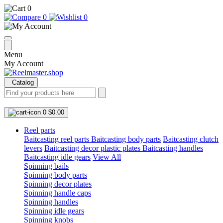
0
0
0
Menu
My Account
Catalog
0
$0.00
Reel parts
Baitcasting reel parts
Baitcasting body parts
Baitcasting clutch
levers
Baitcasting decor plastic plates
Baitcasting handles
Baitcasting idle gears
View All
Spinning bails
Spinning body parts
Spinning decor plates
Spinning handle caps
Spinning handles
Spinning idle gears
Spinning knobs