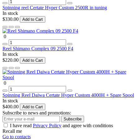
Spinning reel Certate Hyper Custom 2500R in tuning
In stock
$330.00
Add to Cart
0
Reel Shimano Complex 09 2500 F4
In stock
$220.00
Add to Cart
0
Spinning Reel Daiwa Certate Hyper Custom 4000H + Spare Spool
In stock
$400.00
Add to Cart
Subscribe to news and promotions:
Subscribe
I have read
Privacy Policy
and agree with conditions
Recall me
Go to contacts